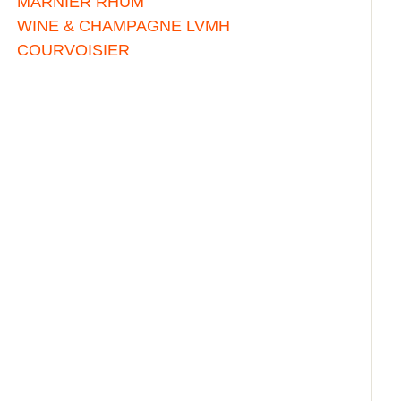
MARNIER RHUM
WINE & CHAMPAGNE LVMH
COURVOISIER