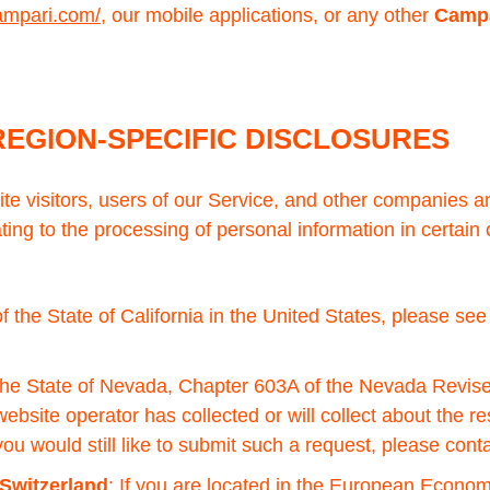
ampari.com/
, our mobile applications, or any other
Campa
REGION-SPECIFIC DISCLOSURES
site visitors, users of our Service, and other companies
ting to the processing of personal information in certain 
 of the State of California in the United States, please se
f the State of Nevada, Chapter 603A of the Nevada Revise
website operator has collected or will collect about the r
u would still like to submit such a request, please cont
Switzerland
: If you are located in the European Econo