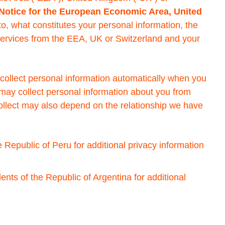
 Notice for the European Economic Area, United
 to, what constitutes your personal information, the
Services from the EEA, UK or Switzerland and your
collect personal information automatically when you
 may collect personal information about you from
 collect may also depend on the relationship we have
e Republic of Peru for additional privacy information
ents of the Republic of Argentina for additional