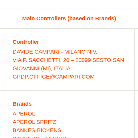
Main Controllers (based on Brands)
Controller
DAVIDE CAMPARI - MILANO N.V.
VIA F. SACCHETTI, 20 – 20099 SESTO SAN
GIOVANNI (MI), ITALIA
GPDP.OFFICE@CAMPARI.COM
Brands
APEROL
APEROL SPRITZ
BANKES-BICKENS