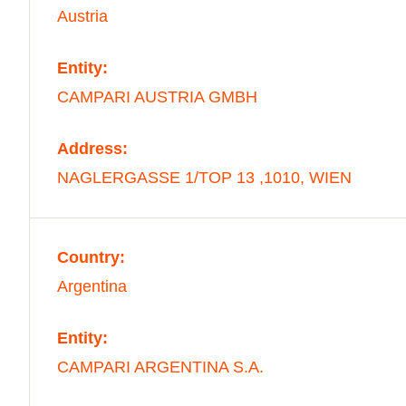
Austria
Entity:
CAMPARI AUSTRIA GMBH
Address:
NAGLERGASSE 1/TOP 13 ,1010, WIEN
Country:
Argentina
Entity:
CAMPARI ARGENTINA S.A.