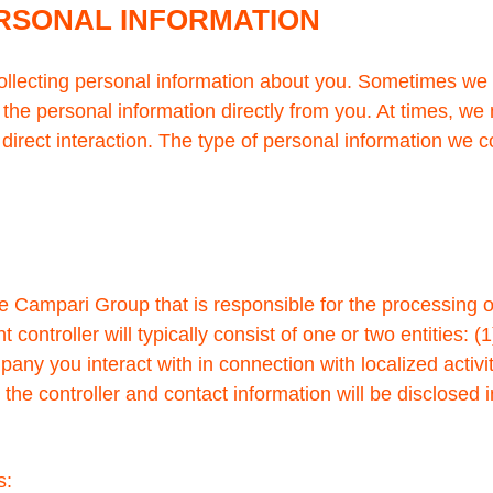
ERSONAL INFORMATION
collecting personal information about you. Sometimes we 
 the personal information directly from you. At times, we
t direct interaction. The type of personal information we
he Campari Group that is responsible for the processing 
 controller will typically consist of one or two entitie
mpany you interact with in connection with localized activ
, the controller and contact information will be disclosed 
s: