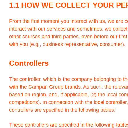
1.1 HOW WE COLLECT YOUR P
From the first moment you interact with us, we are 
interact with our services and sometimes, we collect
other sources and third parties, even before our firs
with you (e.g., business representative, consumer).
Controllers
The controller, which is the company belonging to t
with the Campari Group brands. As such, the relevant
based on region, and, if applicable, (2) the local co
competitions). In connection with the local controller
controllers are specified in the following tables:
These controllers are specified in the following table