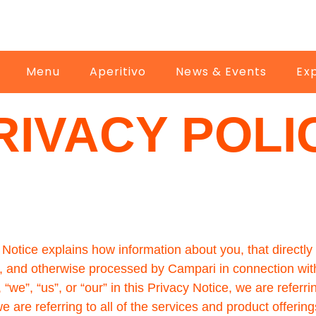
Menu
Aperitivo
News & Events
Ex
RIVACY POLI
Notice explains how information about you, that directly i
ed, and otherwise processed by Campari in connection wit
”, “us”, or “our” in this Privacy Notice, we are referrin
are referring to all of the services and product offering