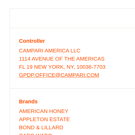
Controller
CAMPARI AMERICA LLC
1114 AVENUE OF THE AMERICAS
FL 19 NEW YORK, NY, 10036-7703
GPDP.OFFICE@CAMPARI.COM
Brands
AMERICAN HONEY
APPLETON ESTATE
BOND & LILLARD