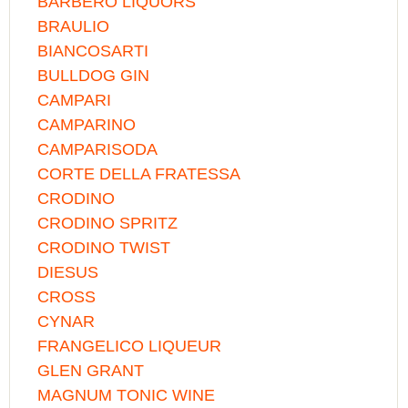
BARBERO LIQUORS
BRAULIO
BIANCOSARTI
BULLDOG GIN
CAMPARI
CAMPARINO
CAMPARISODA
CORTE DELLA FRATESSA
CRODINO
CRODINO SPRITZ
CRODINO TWIST
DIESUS
CROSS
CYNAR
FRANGELICO LIQUEUR
GLEN GRANT
MAGNUM TONIC WINE