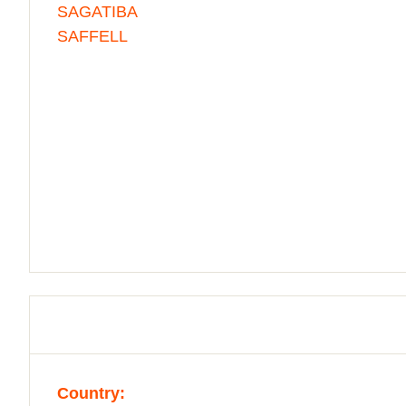
SAGATIBA
SAFFELL
Country: