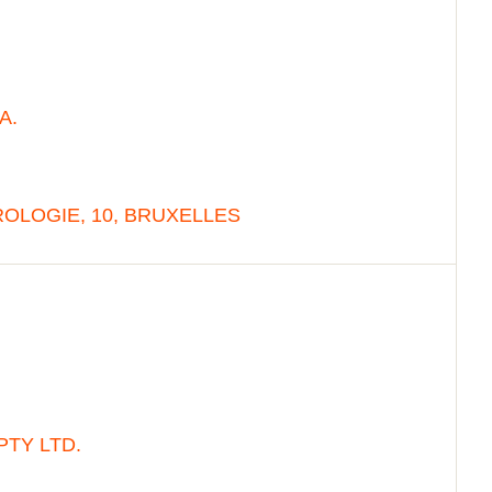
A.
OLOGIE, 10, BRUXELLES
PTY LTD.