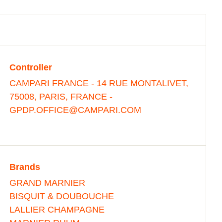
Controller
CAMPARI FRANCE - 14 RUE MONTALIVET,
75008, PARIS, FRANCE -
GPDP.OFFICE@CAMPARI.COM
Brands
GRAND MARNIER
BISQUIT & DOUBOUCHE
LALLIER CHAMPAGNE