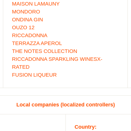
MAISON LAMAUNY
MONDORO
ONDINA GIN
OUZO 12
RICCADONNA
TERRAZZA APEROL
THE NOTES COLLECTION
RICCADONNA SPARKLING WINESX-
RATED
FUSION LIQUEUR
Local companies (localized controllers)
Country: