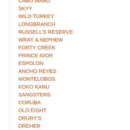
CABO WABO
SKYY
WILD TURKEY
LONGBRANCH
RUSSELL’S RESERVE
WRAY & NEPHEW
FORTY CREEK
PRINCE IGOR
ESPOLON
ANCHO REYES
MONTELOBOS
KOKO KANU
SANGSTERS
CORUBA
OLD EIGHT
DRURY’S
DREHER