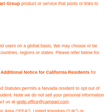
ri Group
product or service that posts or links to
 and users on a global basis. We may choose or be
countries, regions or states. Please refer below for
e
Additional Notice for California Residents
for
d Statutes permits a Nevada resident to opt out of
esident. Note we do not sell your personal information
act us at
gpdp.office@campari.com
mic Area (“EEA”), United Kingdom (“UK”) or