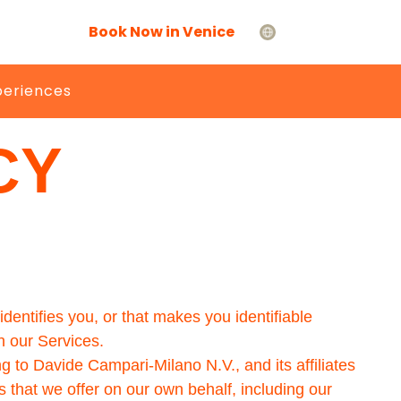
Book Now in Venice
periences
CY
dentifies you, or that makes you identifiable
h our Services.
g to Davide Campari-Milano N.V., and its affiliates
s that we offer on our own behalf, including our