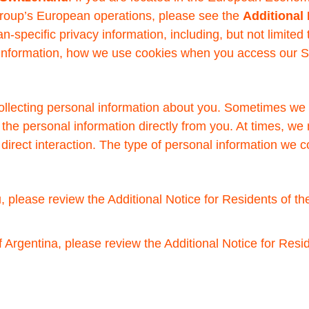
roup’s European operations, please see the
Additional
n-specific privacy information, including, but not limited
l information, how we use cookies when you access our 
collecting personal information about you. Sometimes we 
 the personal information directly from you. At times, we
t direct interaction. The type of personal information we
, please review the Additional Notice for Residents of th
f Argentina, please review the Additional Notice for Resid