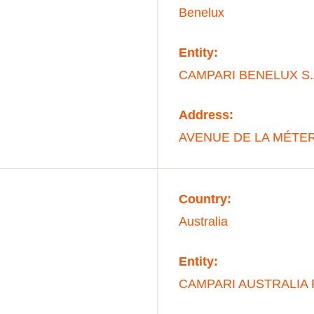
Benelux
Entity:
CAMPARI BENELUX S.
Address:
AVENUE DE LA MÉTER
Country:
Australia
Entity:
CAMPARI AUSTRALIA 