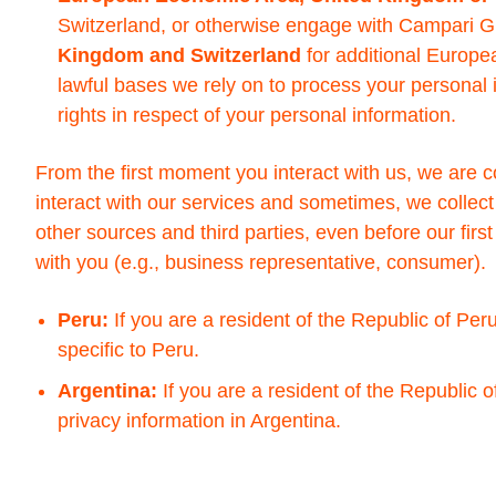
Switzerland, or otherwise engage with Campari G
Kingdom and Switzerland
for additional Europea
lawful bases we rely on to process your persona
rights in respect of your personal information.
From the first moment you interact with us, we are 
interact with our services and sometimes, we collect
other sources and third parties, even before our firs
with you (e.g., business representative, consumer).
Peru:
If you are a resident of the Republic of Peru
specific to Peru.
Argentina:
If you are a resident of the Republic o
privacy information in Argentina.