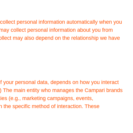
collect personal information automatically when you
 may collect personal information about you from
 collect may also depend on the relationship we have
of your personal data, depends on how you interact
s: (1) The main entity who manages the Campari brands
ities (e.g., marketing campaigns, events,
in the specific method of interaction. These