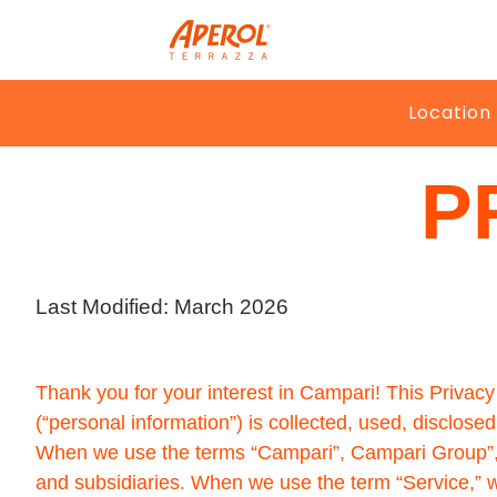
Location
Home
>
Privacy Policy
P
Last Modified: March 2026
Thank you for your interest in Campari! This Privacy 
(“personal information”) is collected, used, disclos
When we use the terms “Campari”, Campari Group”, “we
and subsidiaries. When we use the term “Service,” we 