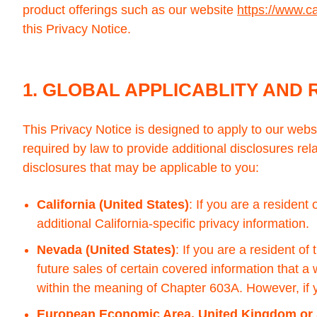
product offerings such as our website
https://www.c
this Privacy Notice.
1. GLOBAL APPLICABLITY AND 
This Privacy Notice is designed to apply to our web
required by law to provide additional disclosures rela
disclosures that may be applicable to you:
California (United States)
: If you are a resident
additional California-specific privacy information.
Nevada (United States)
: If you are a resident o
future sales of certain covered information that a 
within the meaning of Chapter 603A. However, if yo
European Economic Area, United Kingdom or 