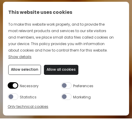
This website uses cookies
To make this website work properly, and to provide the
most relevant products and services to our site visitors
and members, we place small data files called cookies on
your device. This policy provides you with information
about cookies and how to control them for this website.
Show details
Allow selection
Allow all cookies
Necessary
Preferences
Statistics
Marketing
Only technical cookies
Home
>
Aperitivo