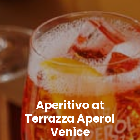
Aperitivo at
Terrazza Aperol
Venice