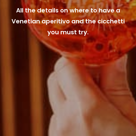
All the details on where to have a
Venetian aperitivo and the cicchetti
you must try.